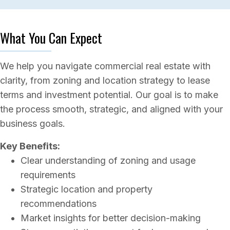
What You Can Expect
We help you navigate commercial real estate with
clarity, from zoning and location strategy to lease
terms and investment potential. Our goal is to make
the process smooth, strategic, and aligned with your
business goals.
Key Benefits:
Clear understanding of zoning and usage
requirements
Strategic location and property
recommendations
Market insights for better decision-making