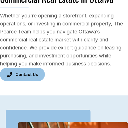
Whether you're opening a storefront, expanding
operations, or investing in commercial property, The
Pearce Team helps you navigate Ottawa’s
commercial real estate market with clarity and
confidence. We provide expert guidance on leasing,
purchasing, and investment opportunities while
helping you make informed business decisions.
Contact Us