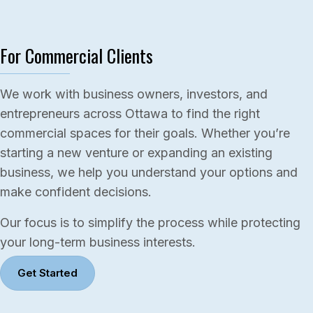
For Commercial Clients
We work with business owners, investors, and
entrepreneurs across Ottawa to find the right
commercial spaces for their goals. Whether you’re
starting a new venture or expanding an existing
business, we help you understand your options and
make confident decisions.
Our focus is to simplify the process while protecting
your long-term business interests.
Get Started