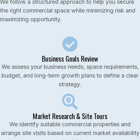
We follow a structured approach to help you secure
the right commercial space while minimizing risk and
maximizing opportunity.
Business Goals Review
We assess your business needs, space requirements,
budget, and long-term growth plans to define a clear
strategy.
Market Research & Site Tours
We identify suitable commercial properties and
arrange site visits based on current market availability