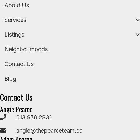
About Us
Services
Listings
Neighbourhoods
Contact Us
Blog
Contact Us
Angie Pearce
613.979.2831
angie@thepearceteam.ca
Adam Pearce