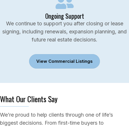
Ongoing Support
We continue to support you after closing or lease
signing, including renewals, expansion planning, and
future real estate decisions.
View Commercial Listings
What Our Clients Say
We’re proud to help clients through one of life’s
biggest decisions. From first-time buyers to