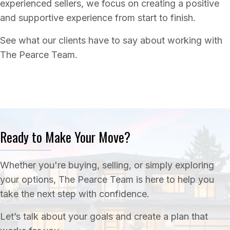
experienced sellers, we focus on creating a positive
and supportive experience from start to finish.
See what our clients have to say about working with
The Pearce Team.
Ready to Make Your Move?
Whether you're buying, selling, or simply exploring
your options, The Pearce Team is here to help you
take the next step with confidence.
Let’s talk about your goals and create a plan that