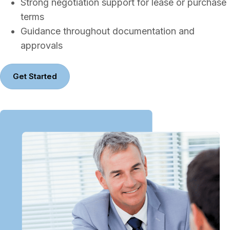
Strong negotiation support for lease or purchase
terms
Guidance throughout documentation and
approvals
Get Started