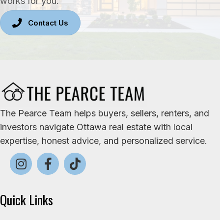
works for you.
Contact Us
The Pearce Team helps buyers, sellers, renters, and
investors navigate Ottawa real estate with local
expertise, honest advice, and personalized service.
Quick Links