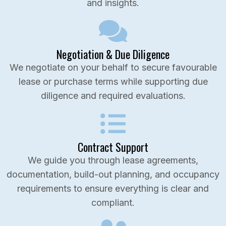
and insights.
Negotiation & Due Diligence
We negotiate on your behalf to secure favourable
lease or purchase terms while supporting due
diligence and required evaluations.
Contract Support
We guide you through lease agreements,
documentation, build-out planning, and occupancy
requirements to ensure everything is clear and
compliant.