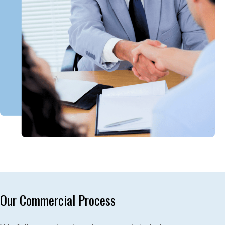
Our Commercial Process