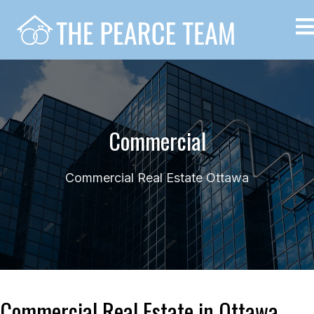
Commercial
Commercial Real Estate Ottawa
Commercial Real Estate in Ottawa