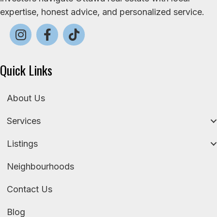
expertise, honest advice, and personalized service.
Quick Links
About Us
Services
Listings
Neighbourhoods
Contact Us
Blog