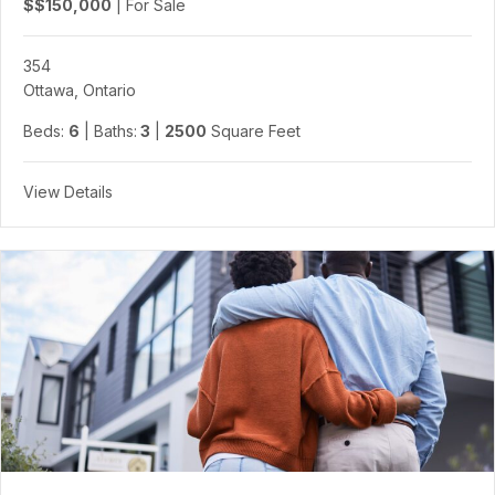
$$150,000
|
For Sale
354
Ottawa, Ontario
Beds:
6
| Baths:
3
|
2500
Square Feet
View Details