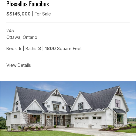
Phasellus Faucibus
$$145,000
|
For Sale
245
Ottawa, Ontario
Beds:
5
| Baths:
3
|
1800
Square Feet
View Details