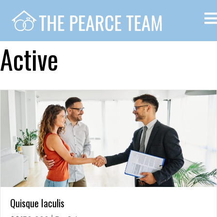
Active
Quisque Iaculis