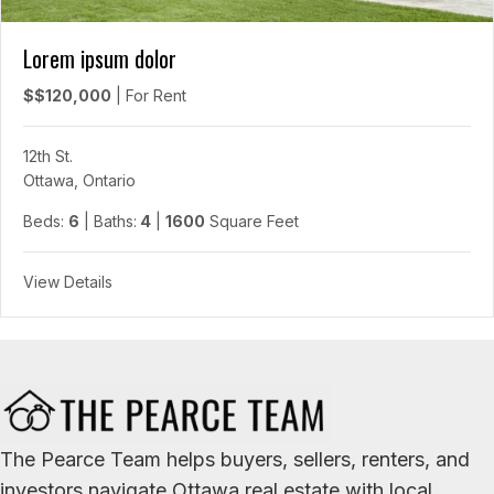
Lorem ipsum dolor
$$120,000
|
For Rent
12th St.
Ottawa, Ontario
Beds:
6
| Baths:
4
|
1600
Square Feet
View Details
The Pearce Team helps buyers, sellers, renters, and
investors navigate Ottawa real estate with local